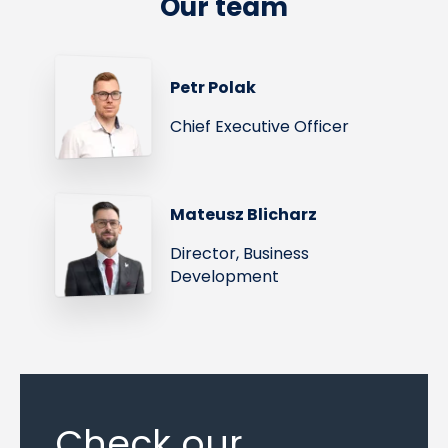
Our team
Petr Polak
Chief Executive Officer
Mateusz Blicharz
Director, Business
Development
Check our