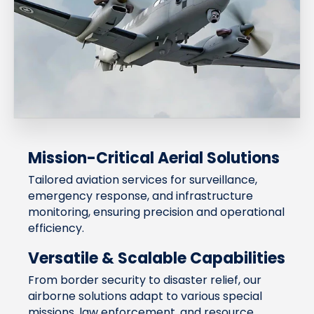
Mission-Critical Aerial Solutions
Tailored aviation services for surveillance,
emergency response, and infrastructure
monitoring, ensuring precision and operational
efficiency.
Versatile & Scalable Capabilities
From border security to disaster relief, our
airborne solutions adapt to various special
missions, law enforcement, and resource