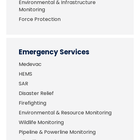
Environmental & Infrastructure
Monitoring
Force Protection
Emergency Services
Medevac
HEMS
SAR
Disaster Relief
Firefighting
Environmental & Resource Monitoring
Wildlife Monitoring
Pipeline & Powerline Monitoring