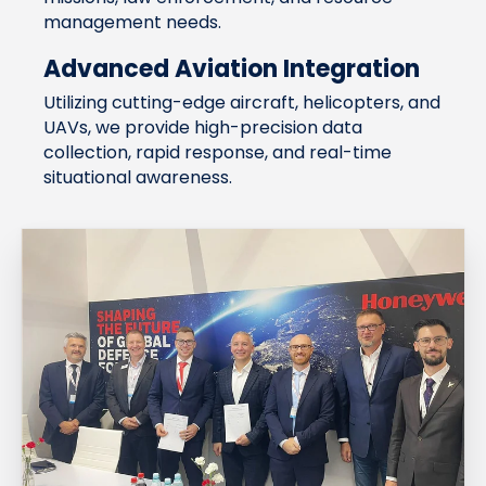
management needs.
Advanced Aviation Integration
Utilizing cutting-edge aircraft, helicopters, and
UAVs, we provide high-precision data
collection, rapid response, and real-time
situational awareness.