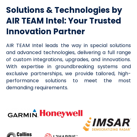
Solutions & Technologies by
AIR TEAM Intel: Your Trusted
Innovation Partner
AIR TEAM Intel leads the way in special solutions
and advanced technologies, delivering a full range
of custom integrations, upgrades, and innovations.
With expertise in groundbreaking systems and
exclusive partnerships, we provide tailored, high-
performance solutions to meet the most
demanding requirements.