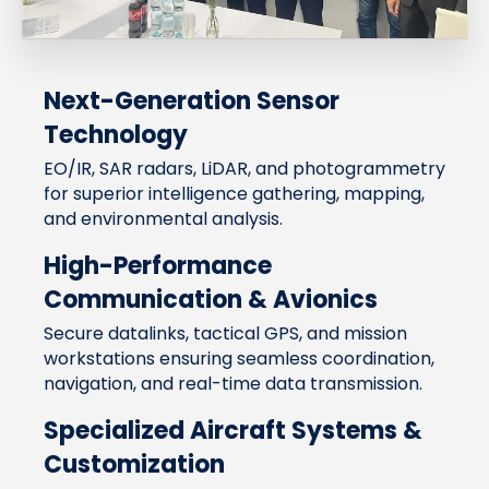
Next-Generation Sensor
Technology
EO/IR, SAR radars, LiDAR, and photogrammetry
for superior intelligence gathering, mapping,
and environmental analysis.
High-Performance
Communication & Avionics
Secure datalinks, tactical GPS, and mission
workstations ensuring seamless coordination,
navigation, and real-time data transmission.
Specialized Aircraft Systems &
Customization