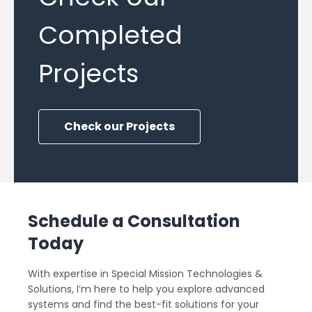
Completed
Projects
Check our Projects
Schedule a Consultation
Today
With expertise in Special Mission Technologies &
Solutions, I’m here to help you explore advanced
systems and find the best-fit solutions for your