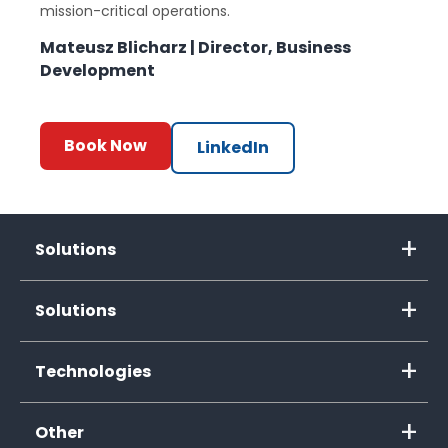
mission-critical operations.
Mateusz Blicharz | Director, Business
Development
Book Now
LinkedIn
Solutions
Solutions
Technologies
Other