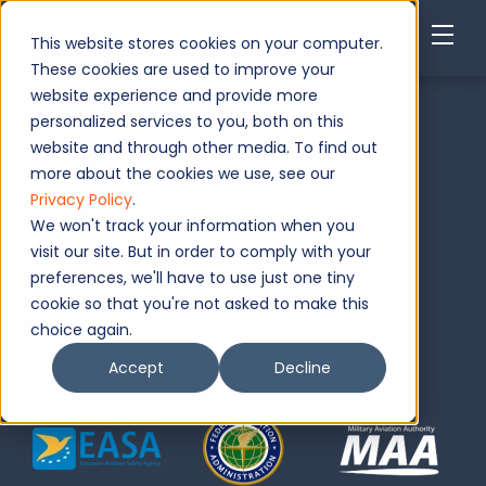
This website stores cookies on your computer.
These cookies are used to improve your
website experience and provide more
personalized services to you, both on this
Government, Defense
website and through other media. To find out
more about the cookies we use, see our
Airborne & Land Mission
Privacy Policy
.
Systems
We won't track your information when you
visit our site. But in order to comply with your
preferences, we'll have to use just one tiny
Request Now
cookie so that you're not asked to make this
choice again.
Accept
Decline