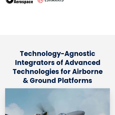
Technology-Agnostic
Integrators of Advanced
Technologies for Airborne
& Ground Platforms