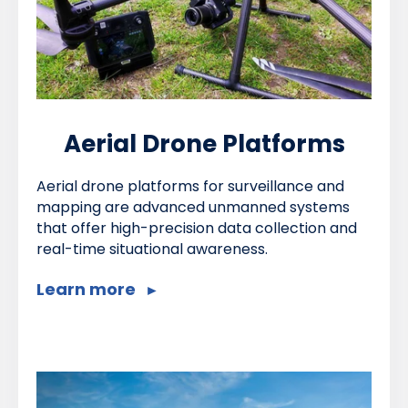
Aerial Drone Platforms
Aerial drone platforms for surveillance and
mapping are advanced unmanned systems
that offer high-precision data collection and
real-time situational awareness.
Learn more