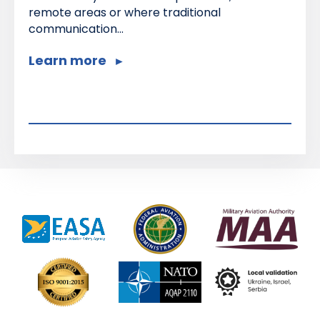
remote areas or where traditional
communication...
Learn more