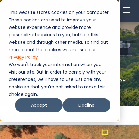
This website stores cookies on your computer.
These cookies are used to improve your
website experience and provide more
personalized services to you, both on this
Wildlife Monitoring
website and through other media. To find out
more about the cookies we use, see our
Privacy Policy
.
Request Now
We won't track your information when you
visit our site. But in order to comply with your
preferences, we'll have to use just one tiny
Authorised service - EASA, FAA, MAA, NATO AQAP
2110, ISO 9001:2015
cookie so that you're not asked to make this
choice again.
Accept
Decline