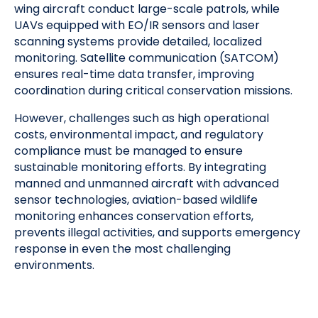
wing aircraft conduct large-scale patrols, while
UAVs equipped with EO/IR sensors and laser
scanning systems provide detailed, localized
monitoring. Satellite communication (SATCOM)
ensures real-time data transfer, improving
coordination during critical conservation missions.
However, challenges such as high operational
costs, environmental impact, and regulatory
compliance must be managed to ensure
sustainable monitoring efforts. By integrating
manned and unmanned aircraft with advanced
sensor technologies, aviation-based wildlife
monitoring enhances conservation efforts,
prevents illegal activities, and supports emergency
response in even the most challenging
environments.