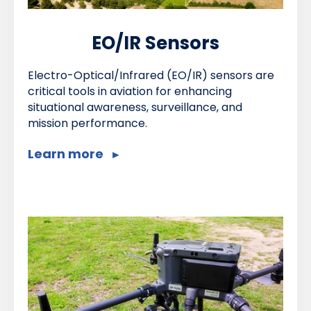
EO/IR Sensors
Electro-Optical/Infrared (EO/IR) sensors are
critical tools in aviation for enhancing
situational awareness, surveillance, and
mission performance.
Learn more