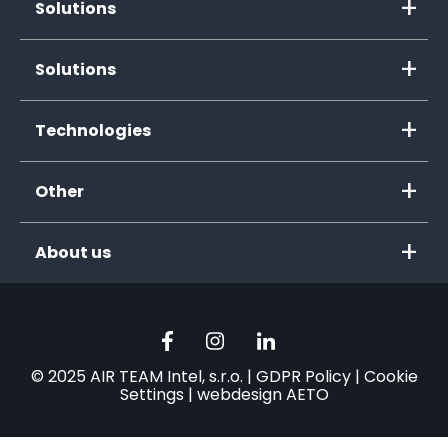
Solutions
Solutions
Technologies
Other
About us
© 2025 AIR TEAM Intel, s.r.o. |
GDPR Policy
|
Cookie
Settings
|
webdesign AETO