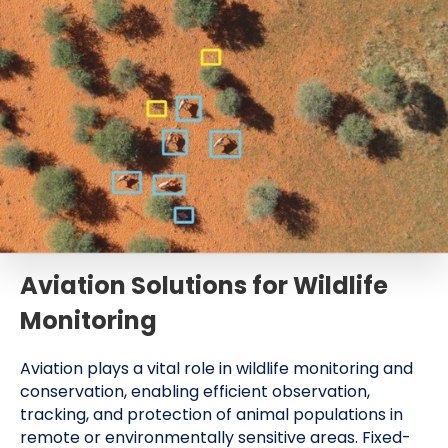
Aviation Solutions for Wildlife
Monitoring
Aviation plays a vital role in wildlife monitoring and
conservation, enabling efficient observation,
tracking, and protection of animal populations in
remote or environmentally sensitive areas. Fixed-