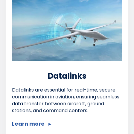
Datalinks
Datalinks are essential for real-time, secure
communication in aviation, ensuring seamless
data transfer between aircraft, ground
stations, and command centers.
Learn more