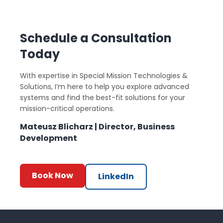
Schedule a Consultation
Today
With expertise in Special Mission Technologies &
Solutions, I’m here to help you explore advanced
systems and find the best-fit solutions for your
mission-critical operations.
Mateusz Blicharz | Director, Business
Development
Book Now
LinkedIn