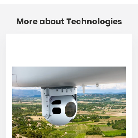
More about Technologies