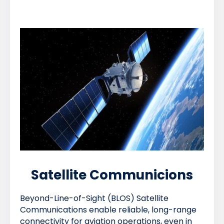
Satellite Communicions
Beyond-Line-of-Sight (BLOS) Satellite
Communications enable reliable, long-range
connectivity for aviation operations, even in