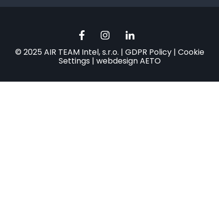
© 2025 AIR TEAM Intel, s.r.o. |
GDPR Policy
|
Cookie
Settings
|
webdesign AETO