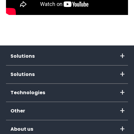
Solutions
Solutions
Technologies
Other
About us