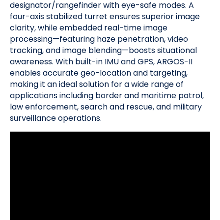
designator/rangefinder with eye-safe modes. A
four-axis stabilized turret ensures superior image
clarity, while embedded real-time image
processing—featuring haze penetration, video
tracking, and image blending—boosts situational
awareness. With built-in IMU and GPS, ARGOS-II
enables accurate geo-location and targeting,
making it an ideal solution for a wide range of
applications including border and maritime patrol,
law enforcement, search and rescue, and military
surveillance operations.