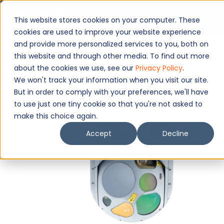
This website stores cookies on your computer. These
cookies are used to improve your website experience
and provide more personalized services to you, both on
this website and through other media. To find out more
about the cookies we use, see our
Privacy Policy
.
We won't track your information when you visit our site.
But in order to comply with your preferences, we'll have
to use just one tiny cookie so that you're not asked to
make this choice again.
Accept
Decline