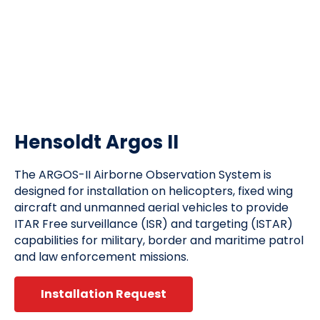
Hensoldt Argos II
The ARGOS-II Airborne Observation System is
designed for installation on helicopters, fixed wing
aircraft and unmanned aerial vehicles to provide
ITAR Free surveillance (ISR) and targeting (ISTAR)
capabilities for military, border and maritime patrol
and law enforcement missions.
Installation Request