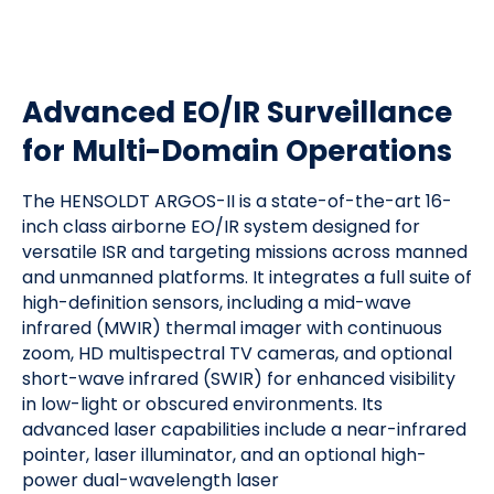
Advanced EO/IR Surveillance
for Multi-Domain Operations
The HENSOLDT ARGOS-II is a state-of-the-art 16-
inch class airborne EO/IR system designed for
versatile ISR and targeting missions across manned
and unmanned platforms. It integrates a full suite of
high-definition sensors, including a mid-wave
infrared (MWIR) thermal imager with continuous
zoom, HD multispectral TV cameras, and optional
short-wave infrared (SWIR) for enhanced visibility
in low-light or obscured environments. Its
advanced laser capabilities include a near-infrared
pointer, laser illuminator, and an optional high-
power dual-wavelength laser